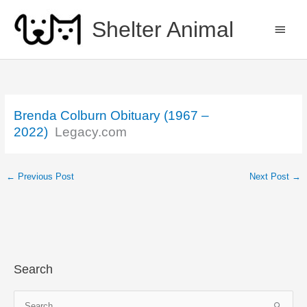
Skip
to
Shelter Animal
MAIN
content
MEN
Brenda Colburn Obituary (1967 –
2022)
Legacy.com
←
Previous Post
Next Post
→
Search
S