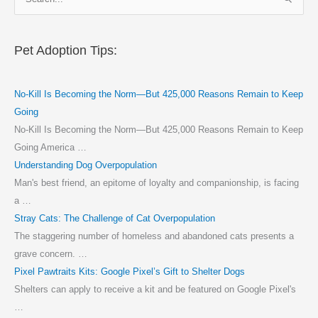
e
a
r
Pet Adoption Tips:
c
h
No-Kill Is Becoming the Norm—But 425,000 Reasons Remain to Keep
f
Going
o
No-Kill Is Becoming the Norm—But 425,000 Reasons Remain to Keep
r
Going America …
:
Understanding Dog Overpopulation
Man's best friend, an epitome of loyalty and companionship, is facing
a …
Stray Cats: The Challenge of Cat Overpopulation
The staggering number of homeless and abandoned cats presents a
grave concern. …
Pixel Pawtraits Kits: Google Pixel’s Gift to Shelter Dogs
Shelters can apply to receive a kit and be featured on Google Pixel's
…