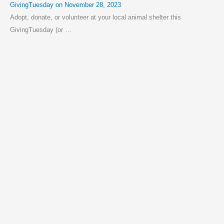
GivingTuesday on November 28, 2023
Adopt, donate, or volunteer at your local animal shelter this
GivingTuesday (or …