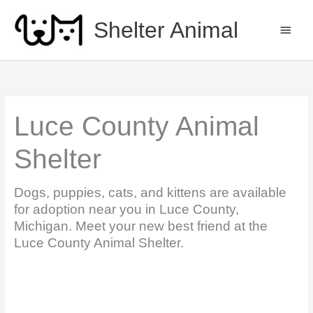
Skip
to
Shelter Animal
MAIN
content
MEN
Luce County Animal
Shelter
Dogs, puppies, cats, and kittens are available
for adoption near you in Luce County,
Michigan. Meet your new best friend at the
Luce County Animal Shelter.