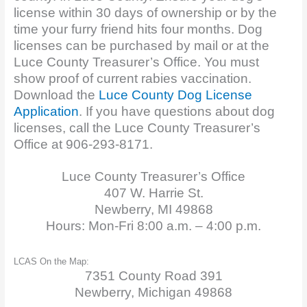
license within 30 days of ownership or by the
time your furry friend hits four months. Dog
licenses can be purchased by mail or at the
Luce County Treasurer’s Office. You must
show proof of current rabies vaccination.
Download the
Luce County Dog License
Applicat
ion
. If you have questions about dog
licenses, call the Luce County Treasurer’s
Office at 906-293-8171.
Luce County Treasurer’s Office
407 W. Harrie St.
Newberry, MI 49868
Hours: Mon-Fri 8:00 a.m. – 4:00 p.m.
LCAS On the Map:
7351 County Road 391
Newberry, Michigan 49868