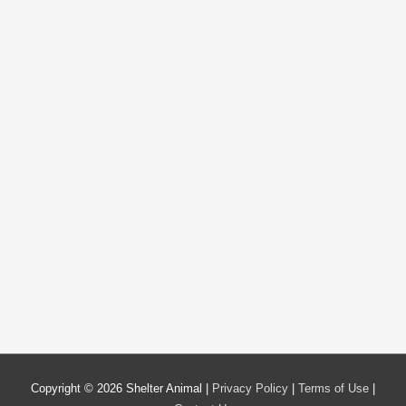
Copyright © 2026
Shelter Animal
|
Privacy Policy
|
Terms of Use
|