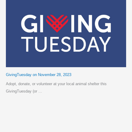
GivingTuesday on November 28, 2023
Adopt, donate, or volunteer at your local animal shelter this
GivingTuesday (or …