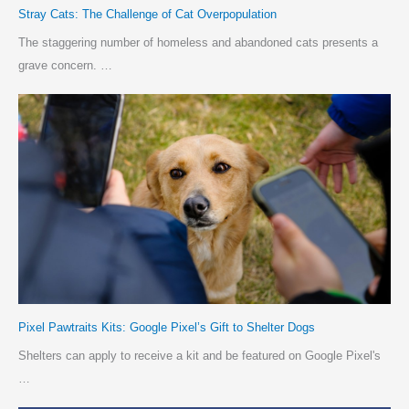
Stray Cats: The Challenge of Cat Overpopulation
The staggering number of homeless and abandoned cats presents a
grave concern. …
Pixel Pawtraits Kits: Google Pixel’s Gift to Shelter Dogs
Shelters can apply to receive a kit and be featured on Google Pixel's
…