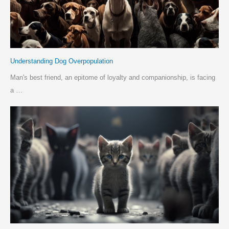
Understanding Dog Overpopulation
Man's best friend, an epitome of loyalty and companionship, is facing
a …