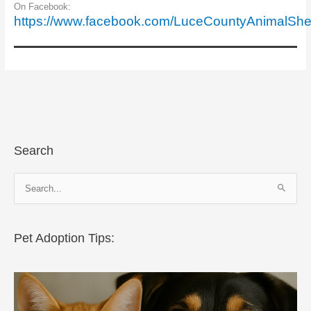
On Facebook:
https://www.facebook.com/LuceCountyAnimalShel
Search
S
e
a
r
Pet Adoption Tips:
c
h
f
o