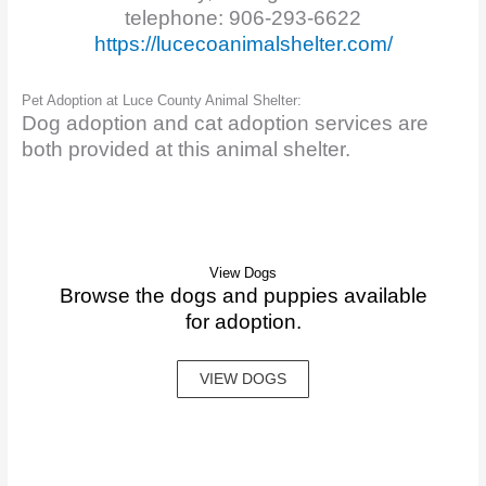
telephone: 906-293-6622
https://lucecoanimalshelter.com/
Pet Adoption at Luce County Animal Shelter:
Dog adoption and cat adoption services are
both provided at this animal shelter.
View Dogs
Browse the dogs and puppies available
for adoption.
VIEW DOGS