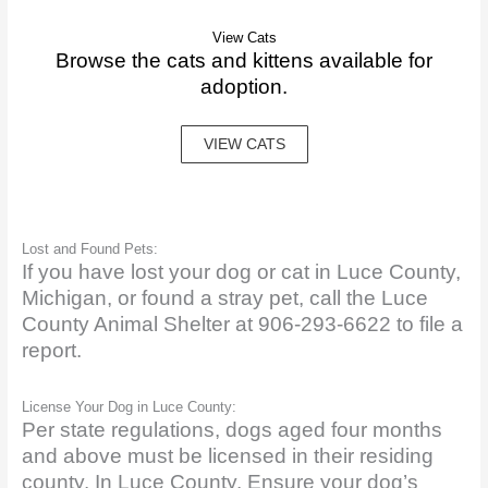
View Cats
Browse the cats and kittens available for
adoption.
VIEW CATS
Lost and Found Pets:
If you have lost your dog or cat in Luce County,
Michigan, or found a stray pet, call the Luce
County Animal Shelter at 906-293-6622 to file a
report.
License Your Dog in Luce County:
Per state regulations, dogs aged four months
and above must be licensed in their residing
county. In Luce County. Ensure your dog’s