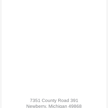
7351 County Road 391
Newberry, Michigan 49868