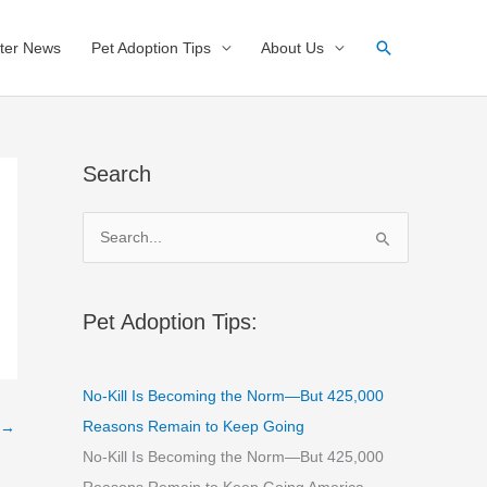
Search
ter News
Pet Adoption Tips
About Us
Search
S
e
a
r
Pet Adoption Tips:
c
h
No-Kill Is Becoming the Norm—But 425,000
f
Reasons Remain to Keep Going
→
o
No-Kill Is Becoming the Norm—But 425,000
r