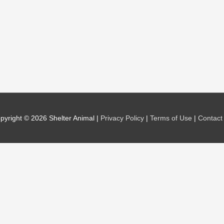
pyright © 2026
Shelter Animal
|
Privacy Policy
|
Terms of Use
|
Contact