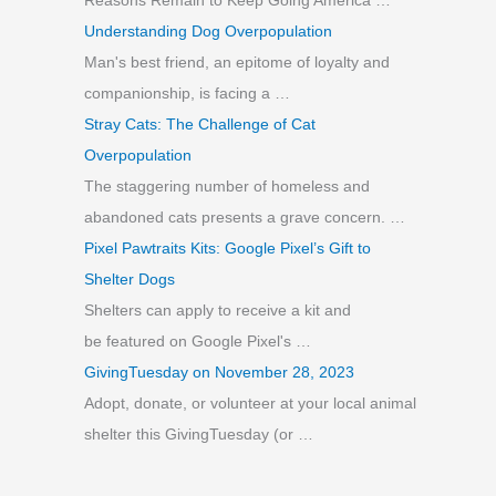
Reasons Remain to Keep Going America …
:
Understanding Dog Overpopulation
Man's best friend, an epitome of loyalty and
companionship, is facing a …
Stray Cats: The Challenge of Cat
Overpopulation
The staggering number of homeless and
abandoned cats presents a grave concern. …
Pixel Pawtraits Kits: Google Pixel’s Gift to
Shelter Dogs
Shelters can apply to receive a kit and
be featured on Google Pixel's …
GivingTuesday on November 28, 2023
Adopt, donate, or volunteer at your local animal
shelter this GivingTuesday (or …