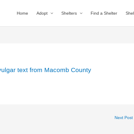
Home
Adopt
Shelters
Find a Shelter
Shel
 vulgar text from Macomb County
Next Post