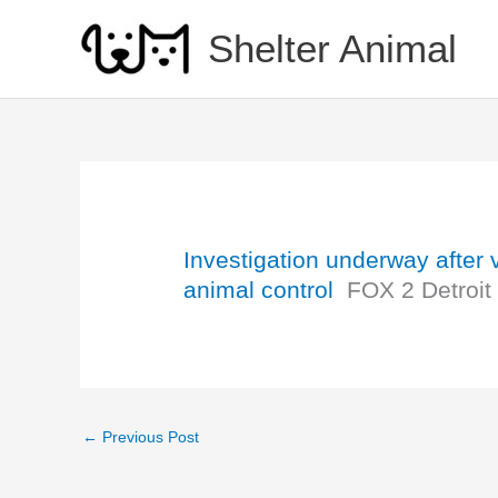
Skip
to
Shelter Animal
content
Investigation underway after
animal control
FOX 2 Detroit
←
Previous Post