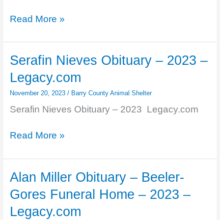
Ranking
Read More »
Michigan
animal
shelters
Serafin Nieves Obituary – 2023 –
by
Legacy.com
intakes,
adoptions
November 20, 2023
/
Barry County Animal Shelter
and
Serafin Nieves Obituary – 2023 Legacy.com
…
–
Serafin
Read More »
MLive.com
Nieves
Obituary
–
Alan Miller Obituary – Beeler-
2023
Gores Funeral Home – 2023 –
–
Legacy.com
Legacy.com