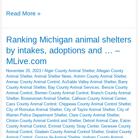
Pixel
Read More »
Pawtraits
Kits:
Google
Ranking Michigan animal shelters
Pixel’s
by intakes, adoptions and … –
Gift
to
MLive.com
Shelter
November 20, 2023
/
Alger County Animal Shelter
,
Allegan County
Dogs
Animal Shelter
,
Animal Shelter News
,
Antrim County Animal Shelter
,
Arenac County Animal Control
,
AuSable Valley Animal Shelter
,
Barry
County Animal Shelter
,
Bay County Animal Services
,
Benzie County
Animal Control
,
Berrien County Animal Control
,
Branch County Animal
Shelter
,
Brownstown Animal Shelter
,
Calhoun County Animal Center
,
Cass County Animal Control
,
Chippewa County Animal Control Shelter
,
City of Romulus Animal Shelter
,
City of Taylor Animal Shelter
,
City of
Warren Police Department Shelter
,
Clare County Animal Shelter
,
Clinton County Animal Control and Shelter
,
Detroit Animal Care
,
Eaton
County Animal Control
,
Emmet County Stray Center
,
Genesee County
Animal Control
,
Gladwin County Animal Control Shelter
,
Gratiot County
Animal Control
,
Grosse Ile Animal Shelter
,
Ingham County Animal