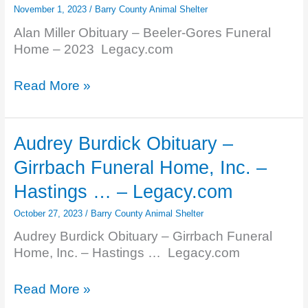
November 1, 2023
/
Barry County Animal Shelter
Alan Miller Obituary – Beeler-Gores Funeral
Home – 2023 Legacy.com
Alan
Read More »
Miller
Obituary
–
Audrey Burdick Obituary –
Beeler-
Girrbach Funeral Home, Inc. –
Gores
Funeral
Hastings … – Legacy.com
Home
October 27, 2023
/
Barry County Animal Shelter
–
2023
Audrey Burdick Obituary – Girrbach Funeral
–
Home, Inc. – Hastings … Legacy.com
Legacy.com
Audrey
Read More »
Burdick