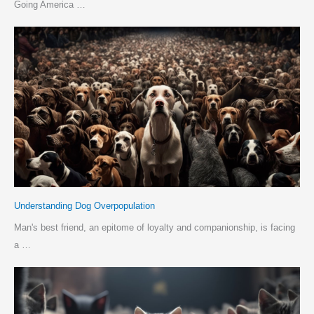
Going America …
Understanding Dog Overpopulation
Man's best friend, an epitome of loyalty and companionship, is facing
a …