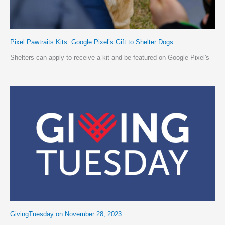
Pixel Pawtraits Kits: Google Pixel’s Gift to Shelter Dogs
Shelters can apply to receive a kit and be featured on Google Pixel's
…
GivingTuesday on November 28, 2023