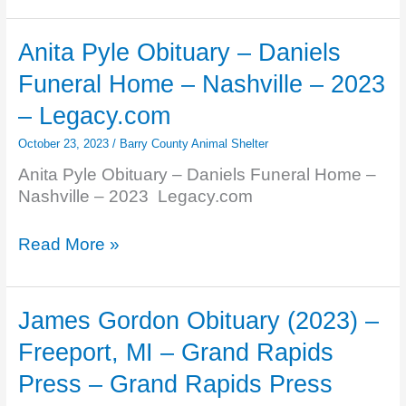
Obituary
–
Anita Pyle Obituary – Daniels
Girrbach
Funeral Home – Nashville – 2023
Funeral
Home,
– Legacy.com
Inc.
October 23, 2023
/
Barry County Animal Shelter
–
Hastings
Anita Pyle Obituary – Daniels Funeral Home –
…
Nashville – 2023 Legacy.com
–
Legacy.com
Anita
Read More »
Pyle
Obituary
–
James Gordon Obituary (2023) –
Daniels
Freeport, MI – Grand Rapids
Funeral
Home
Press – Grand Rapids Press
–