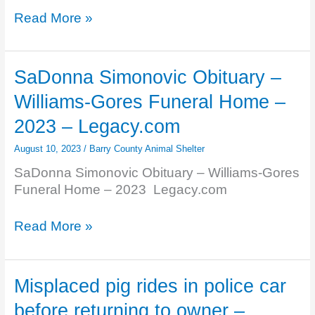
Grand
Betty
Read More »
Rapids
Bahs
Press
Obituary
Obituaries
–
SaDonna Simonovic Obituary –
Girrbach
Williams-Gores Funeral Home –
Funeral
Home,
2023 – Legacy.com
Inc.
August 10, 2023
/
Barry County Animal Shelter
–
Hastings
SaDonna Simonovic Obituary – Williams-Gores
–
Funeral Home – 2023 Legacy.com
2023
–
SaDonna
Read More »
Legacy.com
Simonovic
Obituary
–
Misplaced pig rides in police car
Williams-
before returning to owner –
Gores