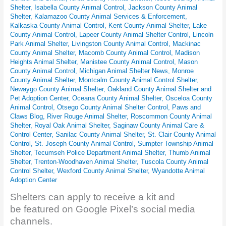
Shelter
,
Isabella County Animal Control
,
Jackson County Animal
Shelter
,
Kalamazoo County Animal Services & Enforcement
,
Kalkaska County Animal Control
,
Kent County Animal Shelter
,
Lake
County Animal Control
,
Lapeer County Animal Shelter Control
,
Lincoln
Park Animal Shelter
,
Livingston County Animal Control
,
Mackinac
County Animal Shelter
,
Macomb County Animal Control
,
Madison
Heights Animal Shelter
,
Manistee County Animal Control
,
Mason
County Animal Control
,
Michigan Animal Shelter News
,
Monroe
County Animal Shelter
,
Montcalm County Animal Control Shelter
,
Newaygo County Animal Shelter
,
Oakland County Animal Shelter and
Pet Adoption Center
,
Oceana County Animal Shelter
,
Osceloa County
Animal Control
,
Otsego County Animal Shelter Control
,
Paws and
Claws Blog
,
River Rouge Animal Shelter
,
Roscommon County Animal
Shelter
,
Royal Oak Animal Shelter
,
Saginaw County Animal Care &
Control Center
,
Sanilac County Animal Shelter
,
St. Clair County Animal
Control
,
St. Joseph County Animal Control
,
Sumpter Township Animal
Shelter
,
Tecumseh Police Department Animal Shelter
,
Thumb Animal
Shelter
,
Trenton-Woodhaven Animal Shelter
,
Tuscola County Animal
Control Shelter
,
Wexford County Animal Shelter
,
Wyandotte Animal
Adoption Center
Shelters can apply to receive a kit and
be featured on Google Pixel’s social media
channels.