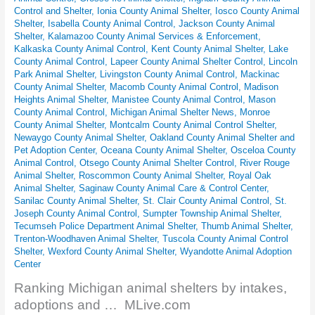
Control and Shelter
,
Ionia County Animal Shelter
,
Iosco County Animal
Shelter
,
Isabella County Animal Control
,
Jackson County Animal
Shelter
,
Kalamazoo County Animal Services & Enforcement
,
Kalkaska County Animal Control
,
Kent County Animal Shelter
,
Lake
County Animal Control
,
Lapeer County Animal Shelter Control
,
Lincoln
Park Animal Shelter
,
Livingston County Animal Control
,
Mackinac
County Animal Shelter
,
Macomb County Animal Control
,
Madison
Heights Animal Shelter
,
Manistee County Animal Control
,
Mason
County Animal Control
,
Michigan Animal Shelter News
,
Monroe
County Animal Shelter
,
Montcalm County Animal Control Shelter
,
Newaygo County Animal Shelter
,
Oakland County Animal Shelter and
Pet Adoption Center
,
Oceana County Animal Shelter
,
Osceloa County
Animal Control
,
Otsego County Animal Shelter Control
,
River Rouge
Animal Shelter
,
Roscommon County Animal Shelter
,
Royal Oak
Animal Shelter
,
Saginaw County Animal Care & Control Center
,
Sanilac County Animal Shelter
,
St. Clair County Animal Control
,
St.
Joseph County Animal Control
,
Sumpter Township Animal Shelter
,
Tecumseh Police Department Animal Shelter
,
Thumb Animal Shelter
,
Trenton-Woodhaven Animal Shelter
,
Tuscola County Animal Control
Shelter
,
Wexford County Animal Shelter
,
Wyandotte Animal Adoption
Center
Ranking Michigan animal shelters by intakes,
adoptions and … MLive.com