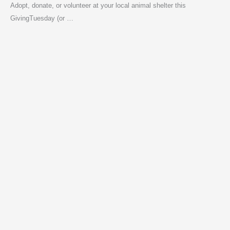
Adopt, donate, or volunteer at your local animal shelter this
GivingTuesday (or …