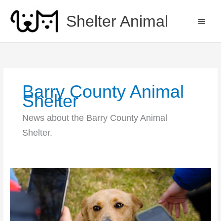
Skip
to
Shelter Animal
MAIN
content
MEN
Barry County Animal
Shelter
News about the Barry County Animal
Shelter.