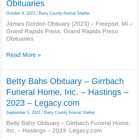
Obituaries
Nashville
–
October 9, 2023
/
Barry County Animal Shelter
2023
James Gordon Obituary (2023) – Freeport, MI –
–
Grand Rapids Press Grand Rapids Press
Legacy.com
Obituaries
James
Read More »
Gordon
Obituary
(2023)
Betty Bahs Obituary – Girrbach
–
Funeral Home, Inc. – Hastings –
Freeport,
MI
2023 – Legacy.com
–
September 5, 2023
/
Barry County Animal Shelter
Grand
Rapids
Betty Bahs Obituary – Girrbach Funeral Home,
Press
Inc. – Hastings – 2023 Legacy.com
–