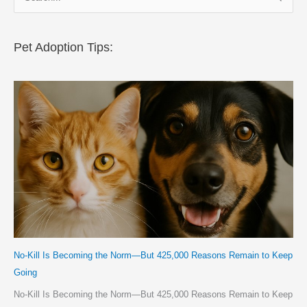
e
a
r
Pet Adoption Tips:
c
h
f
o
r
:
No-Kill Is Becoming the Norm—But 425,000 Reasons Remain to Keep
Going
No-Kill Is Becoming the Norm—But 425,000 Reasons Remain to Keep