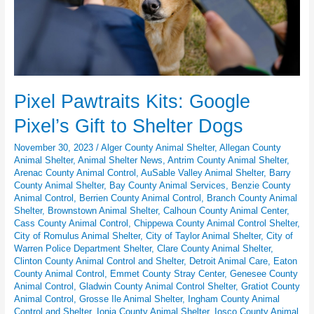
Pixel Pawtraits Kits: Google
Pixel’s Gift to Shelter Dogs
November 30, 2023
/
Alger County Animal Shelter
,
Allegan County
Animal Shelter
,
Animal Shelter News
,
Antrim County Animal Shelter
,
Arenac County Animal Control
,
AuSable Valley Animal Shelter
,
Barry
County Animal Shelter
,
Bay County Animal Services
,
Benzie County
Animal Control
,
Berrien County Animal Control
,
Branch County Animal
Shelter
,
Brownstown Animal Shelter
,
Calhoun County Animal Center
,
Cass County Animal Control
,
Chippewa County Animal Control Shelter
,
City of Romulus Animal Shelter
,
City of Taylor Animal Shelter
,
City of
Warren Police Department Shelter
,
Clare County Animal Shelter
,
Clinton County Animal Control and Shelter
,
Detroit Animal Care
,
Eaton
County Animal Control
,
Emmet County Stray Center
,
Genesee County
Animal Control
,
Gladwin County Animal Control Shelter
,
Gratiot County
Animal Control
,
Grosse Ile Animal Shelter
,
Ingham County Animal
Control and Shelter
,
Ionia County Animal Shelter
,
Iosco County Animal