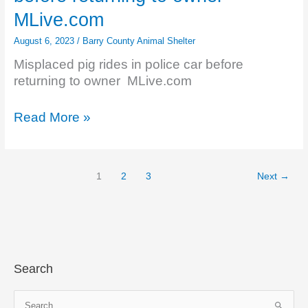
Funeral
MLive.com
Home
August 6, 2023
/
Barry County Animal Shelter
–
2023
Misplaced pig rides in police car before
–
returning to owner MLive.com
Legacy.com
Misplaced
Read More »
pig
rides
in
1
2
3
Next
→
police
car
before
returning
to
owner
Search
–
MLive.com
S