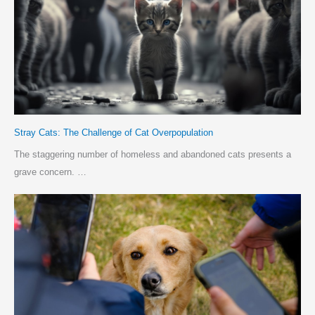
Stray Cats: The Challenge of Cat Overpopulation
The staggering number of homeless and abandoned cats presents a
grave concern. …