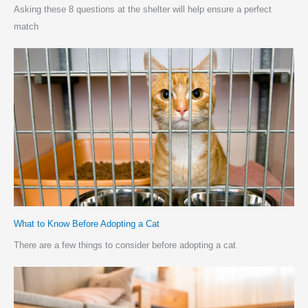
Asking these 8 questions at the shelter will help ensure a perfect
match
What to Know Before Adopting a Cat
There are a few things to consider before adopting a cat