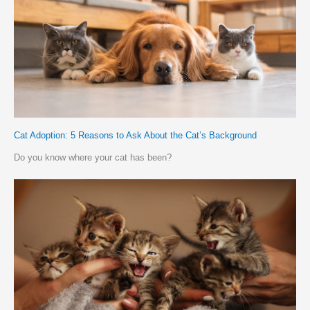
Cat Adoption: 5 Reasons to Ask About the Cat’s Background
Do you know where your cat has been?