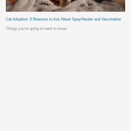
Cat Adoption: 5 Reasons to Ask About Spay/Neuter and Vaccination
Things you’re going to want to know.