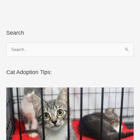
Search
S
e
a
r
Cat Adoption Tips:
c
h
f
o
r
: