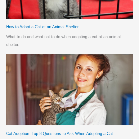
How to Adopt a Cat at an Animal Shelter
What to do and what not to do when adopting a cat at an animal
shelter.
Cat Adoption: Top 8 Questions to Ask When Adopting a Cat