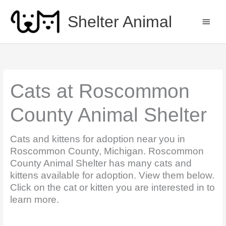
Skip
to
Shelter Animal
MAIN
content
MEN
Cats at Roscommon
County Animal Shelter
Cats and kittens for adoption near you in
Roscommon County, Michigan. Roscommon
County Animal Shelter has many cats and
kittens available for adoption. View them below.
Click on the cat or kitten you are interested in to
learn more.