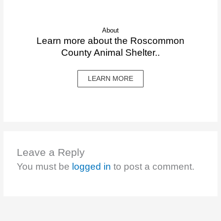
About
Learn more about the Roscommon
County Animal Shelter..
LEARN MORE
Leave a Reply
You must be
logged in
to post a comment.