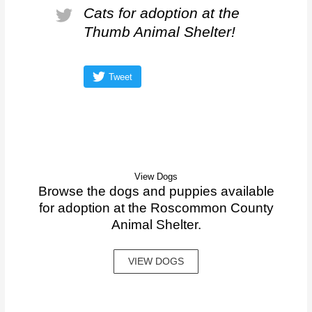
Cats for adoption at the
Thumb Animal Shelter!
Tweet
View Dogs
Browse the dogs and puppies available
for adoption at the Roscommon County
Animal Shelter.
VIEW DOGS